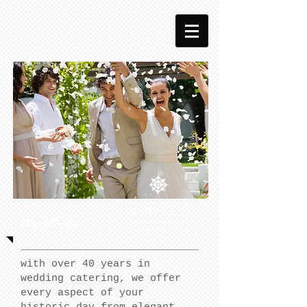
SERVICES
Weddings
with over 40 years in
wedding catering, we offer
every aspect of your