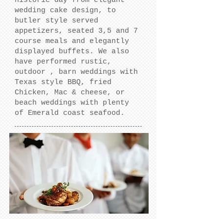
historic day from elegant
wedding cake design, to
butler style served
appetizers, seated 3,5 and 7
course meals and elegantly
displayed buffets. We also
have performed rustic,
outdoor , barn weddings with
Texas style BBQ, fried
Chicken, Mac & cheese, or
beach weddings with plenty
of Emerald coast seafood.