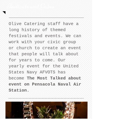
Festivals and Galas
Olive Catering staff have a
long history of themed
festivals and events. We can
work with your civic group
or church to create an event
that people will talk about
for years to come. Our
yearly event for the United
States Navy AFVOTS has
become
The Most Talked about
event on Pensacola Naval Air
Station.